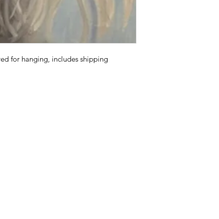
d for hanging, includes shipping