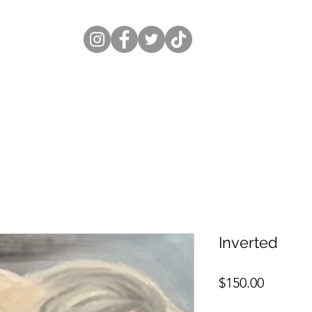
Inverted
Price
$150.00