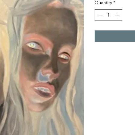
Quantity
*