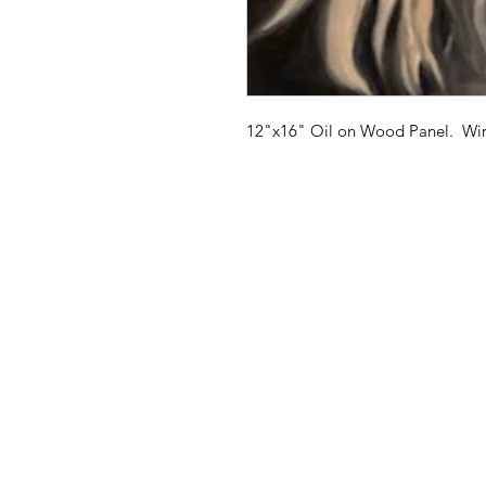
12"x16" Oil on Wood Panel. Wire