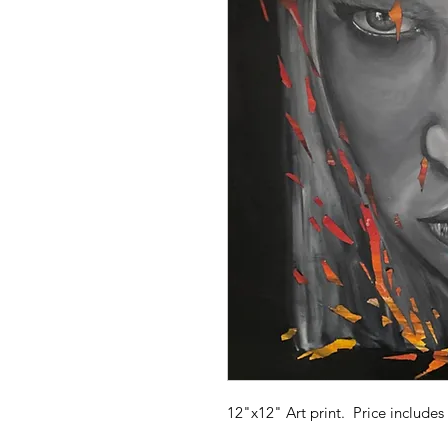
12"x12" Art print. Price includes