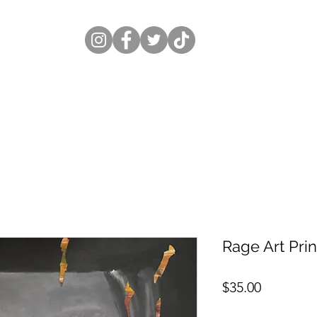
Rage Art Prin
Price
$35.00