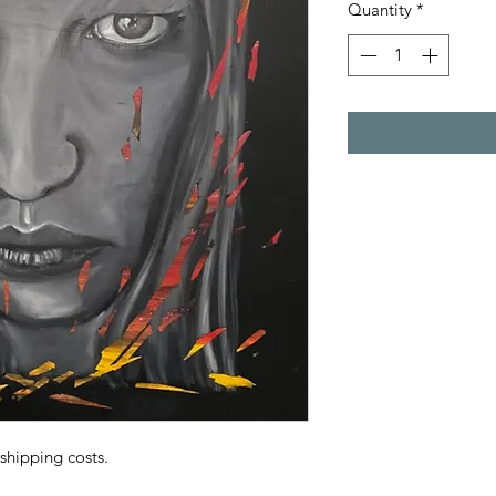
Quantity
*
 shipping costs.